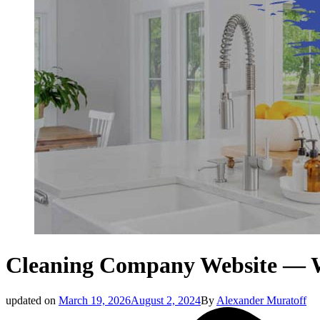
Cleaning Company Website — W
updated on
March 19, 2026
August 2, 2024
By
Alexander Muratoff