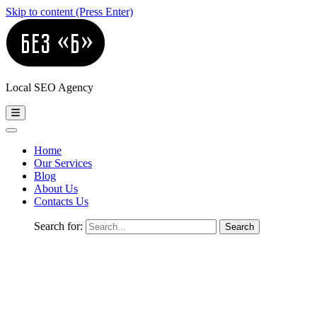
Skip to content (Press Enter)
Local SEO Agency
Home
Our Services
Blog
About Us
Contacts Us
Search for: