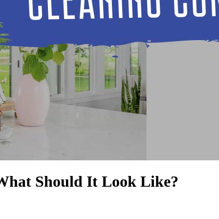
hat Should It Look Like?